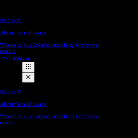
Products
Belom A1
Company
About
Terms
Privacy
Resources
Where to buy
Collaboration
Blog (incoming)
en
et
ru
Collaboration
Products
Belom A1
Company
About
Terms
Privacy
Resources
Where to buy
Collaboration
Blog (incoming)
en
et
ru
Marnei OÜ