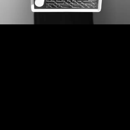
Here’s to more
better days.