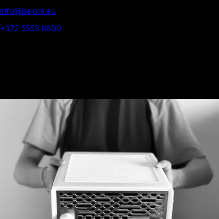
info@belom.eu
+372 5553 8800
© 2025 Belom - All rights reserved
Belom was founded in
2024 with a singular idea.
We believe that if you
are surrounded by
quality, each day is a
bit better.
We want to bring more
of that into the world.
We started with one
vacuum, the Belom A1.